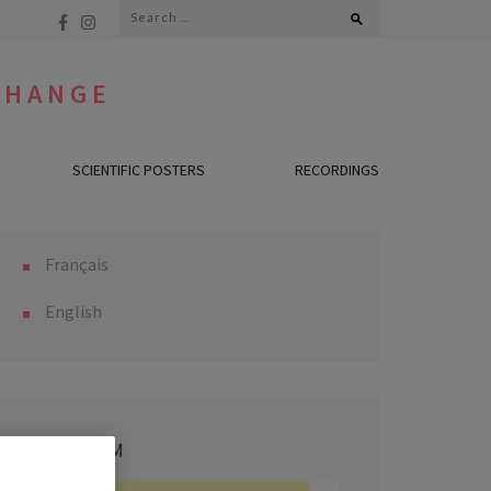
Search
for:
CHANGE
SCIENTIFIC POSTERS
RECORDINGS
Français
English
PROGRAM