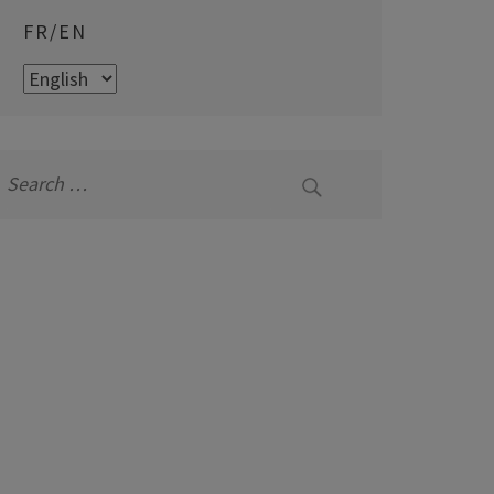
FR/EN
FR/EN
Search
for: