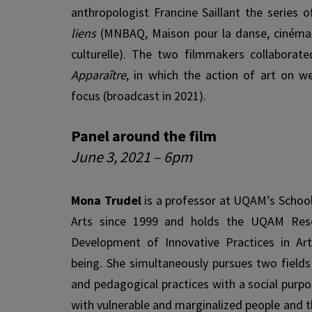
anthropologist Francine Saillant the series 
liens
(MNBAQ, Maison pour la danse, cinéma 
cultur­elle). The two filmmakers collaborat
Apparaître
, in which the action of art on we
focus (broadcast in 2021).
Panel around the film
June 3, 2021 – 6pm
Mona Trudel
is a professor at UQAM’s School
Arts since 1999 and holds the UQAM Rese
Development of Innovative Practices in Art
being. She simultaneously pursues two fields 
and pedagogical practices with a social purp
with vulnerable and marginalized people and t