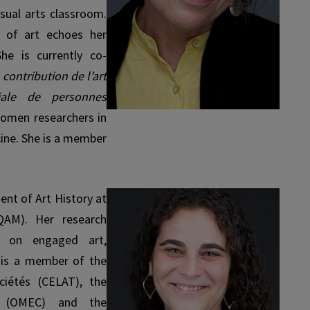
isual arts classroom.
s of art echoes her
 She is currently co-
 contribution de l’art
iale de personnes
omen researchers in
cine. She is a member
ent of Art History at
QAM). Her research
ly on engaged art,
 is a member of the
ciétés (CELAT), the
es (OMEC) and the