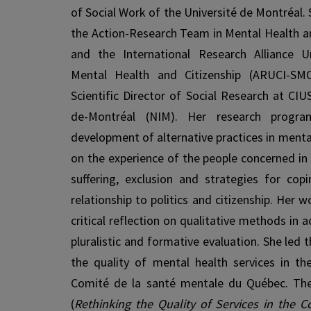
of Social Work of the Université de Montréal. S
the Action-Research Team in Mental Health 
and the International Research Alliance Un
Mental Health and Citizenship (ARUCI-SMC
Scientific Director of Social Research at CIU
de-Montréal (NIM). Her research progr
development of alternative practices in menta
on the experience of the people concerned in
suffering, exclusion and strategies for copi
relationship to politics and citizenship. Her w
critical reflection on qualitative methods in a
pluralistic and formative evaluation. She led
the quality of mental health services in t
Comité de la santé mentale du Québec. The
(
Rethinking the Quality of Services in the 