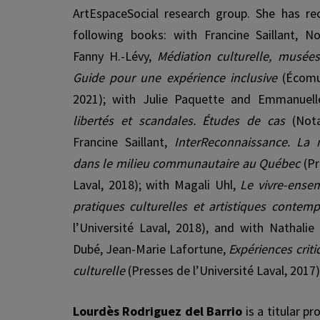
ArtEspaceSocial research group. She has re
following books: with Francine Saillant, 
Fanny H.-Lévy,
Médiation culturelle, musées,
Guide pour une expérience inclusive
(Écomu
2021); with Julie Paquette and Emmanuelle
libertés et scandales. Études de cas
(Not
Francine Saillant,
InterReconnaissance. La
dans le milieu communautaire au Québec
(Pr
Laval, 2018); with Magali Uhl,
Le vivre-ense
pratiques culturelles et artistiques contem
l’Université Laval, 2018), and with Nathalie
Dubé, Jean-Marie Lafortune,
Expériences crit
culturelle
(Presses de l’Université Laval, 2017)
Lourdès Rodriguez del Barrio
is a titular p