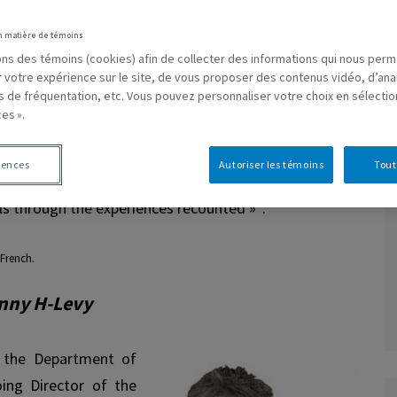
users of alternative resources in community mental
n matière de témoins
press themselves on their relationship to art and life.
sons des témoins (cookies) afin de collecter des informations qui nous per
overed are the intimate experience of art, the studio,
r votre expérience sur le site, de vous proposer des contenus vidéo, d’ana
es de fréquentation, etc. Vous pouvez personnaliser votre choix en sélecti
th artists, as well as the perception of oneself as an
es ».
will witness exchanges between professional artists
s from different resources across Quebec on the
rences
Autoriser les témoins
Tout
p between art and madness. A participatory drawing
1
els through the experiences recounted »
.
French.
anny H-Levy
 the Department of
ing Director of the