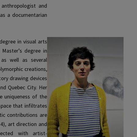
 anthropologist and
 as a documentarian
egree in visual arts
 Master’s degree in
 as well as several
olymorphic creations,
atory drawing devices
and Quebec City. Her
he uniqueness of the
pace that infiltrates
ic contributions are
4), art direction and
ected with artist-