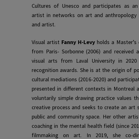
Cultures of Unesco and participates as an
artist in networks on art and anthropology
and artist.
Visual artist
Fanny H-Levy
holds a Master’s d
from Paris- Sorbonne (2006) and received a
visual arts from Laval University in 2020
recognition awards. She is at the origin of p
cultural medi­ations (2016-2020) and particip
presented in different contexts in Montreal 
voluntarily simple drawing practice values t
creative process and seeks to create an art s
public and community space. Her other artist
coaching in the mental health field (since 201
film­making on art. In 2019, she co-dir