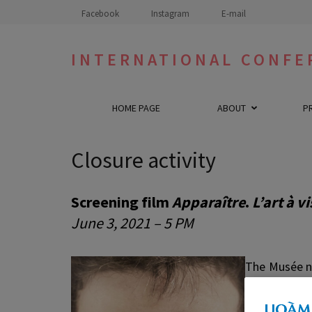
Skip
Facebook
Instagram
E-mail
to
content
INTERNATIONAL CONFE
(Press
Enter)
HOME PAGE
ABOUT
P
Closure activity
Screening film
Apparaître
.
L’art à 
June 3, 2021 – 5 PM
The Musée n
the work of 
Between an 