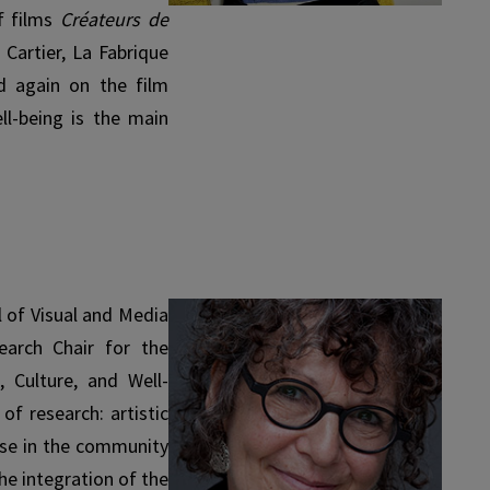
of films
Créateurs de
Cartier, La Fabrique
ed again on the film
ll-being is the main
 of Visual and Media
arch Chair for the
, Culture, and Well-
of research: artistic
ose in the community
he integration of the