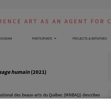
RENCE ART AS AN AGENT FOR 
ROGRAM
PARTICIPANTS
PROJECTS & INITIATIVES
visage humain
(2021)
ational des beaux-arts du Québec (MNBAQ) describes
Francine Saillant and Fanny H-Lévy in these terms : «
art film and a documentary,
Apparaître
presents the