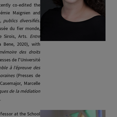
cently co-edited the
Noémie Maignien and
 publics diversifiés.
sée du fier monde,
 Sirois, Arts.
Entre
a Bene, 2020), with
 mémoire des droits
esses de l’Université
mble à l’épreuve des
poraines
(Presses de
 Casemajor, Marcelle
iques de la médiation
.
rofessor at the School