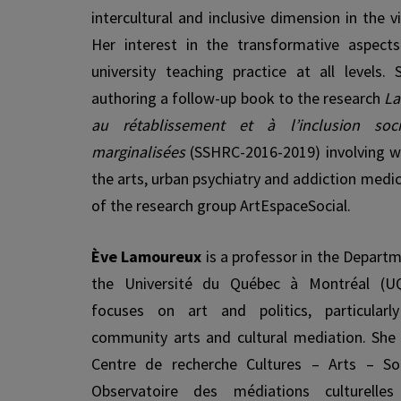
intercultural and inclusive dimension in the v
Her interest in the transformative aspect
university teaching practice at all lev­els.
authoring a follow-up book to the research
La
au rétablissement et à l’inclusion soc
marginalisées
(SSHRC-2016-2019) involving w
the arts, urban psychiatry and addiction medi
of the research group ArtEspaceSocial.
Ève Lamoureux
is a professor in the Departm
the Université du Québec à Montréal (U
focuses on art and politics, particular
community arts and cultural mediation. She
Centre de recherche Cultures – Arts – So
Observatoire des médiations culturell