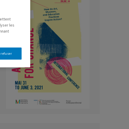
mettent
lyser les
onnant
 refuser