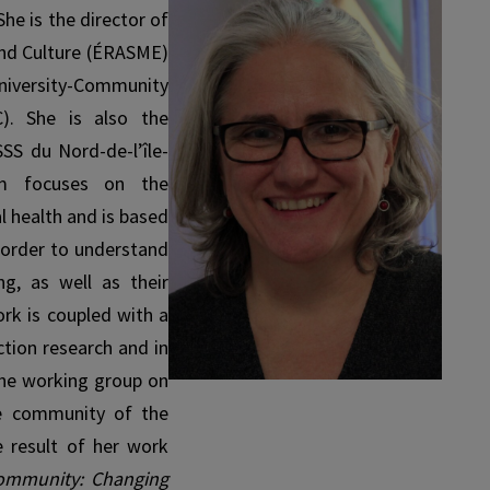
he is the director of
and Culture (ÉRASME)
iversity-Com­munity
). She is also the
SSS du Nord-de-l’île-
am focuses on the
l health and is based
 order to understand
ng, as well as their
ork is coupled with a
ction research and in
 the working group on
he community of the
 result of her work
Com­munity: Changing