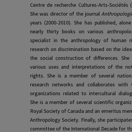
Centre de recherche Cultures-Arts-Sociétés 
She was director of the journal
Anthropologi
years (2000-2010). She has published, alone 
nearly thirty books on various an­thropol
specialist in the anthropology of human r
research on discrimination based on the idea
the social construction of differences. She 
various uses and interpretations of the no
rights. She is a member of several nationa
research networks and collaborates with va
organizations related to intercultural dialo
She is a member of several scientific organiz
Royal Society of Canada and an emeritus me
Anthropology Society. Finally, she participat
committee of the International Decade for 