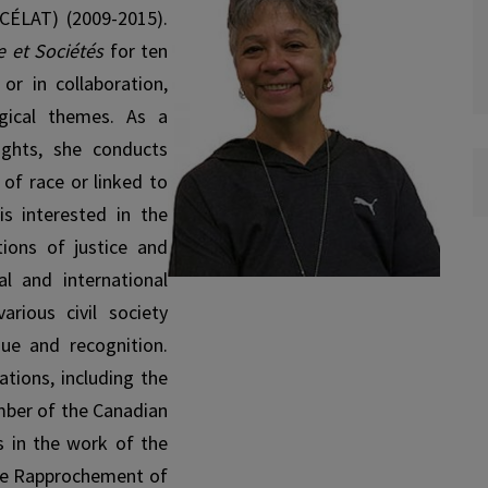
(CÉLAT) (2009-2015).
e et Sociétés
for ten
or in collaboration,
ogical themes. As a
ights, she conducts
 of race or linked to
is interested in the
tions of justice and
l and international
rious civil society
gue and recognition.
ations, including the
mber of the Canadian
es in the work of the
the Rapprochement of